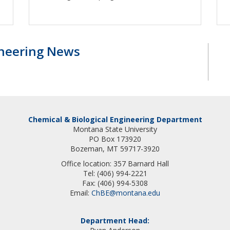
ineering News
Chemical & Biological Engineering Department
Montana State University
PO Box 173920
Bozeman, MT 59717-3920
Office location: 357 Barnard Hall
Tel: (406) 994-2221
Fax: (406) 994-5308
Email:
ChBE@montana.edu
Department Head: