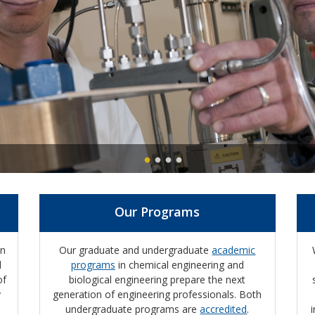
Our Programs
on
Our graduate and undergraduate
academic
d
programs
in chemical engineering and
of
biological engineering prepare the next
y
generation of engineering professionals.
Both
undergraduate programs are
accredited
.