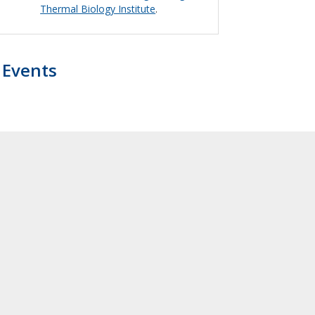
Thermal Biology Institute
.
Events