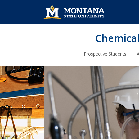
Chemical
Prospective Students