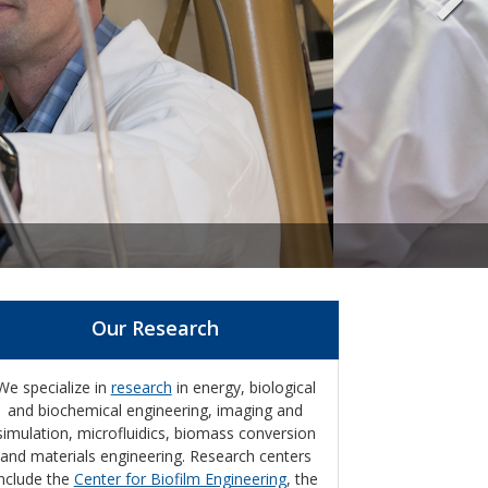
Our Research
We specialize in
research
in energy, biological
and biochemical engineering, imaging and
simulation, microfluidics, biomass conversion
and materials engineering. Research centers
include the
Center for Biofilm Engineering
, the