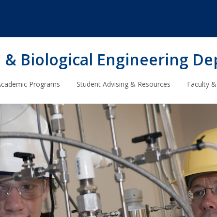
 & Biological Engineering D
Academic Programs
Student Advising & Resources
Faculty &