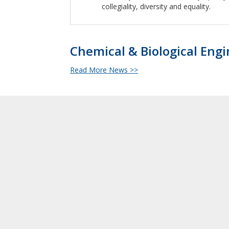
collegiality, diversity and equality.
Chemical & Biological Eng
Read More News >>