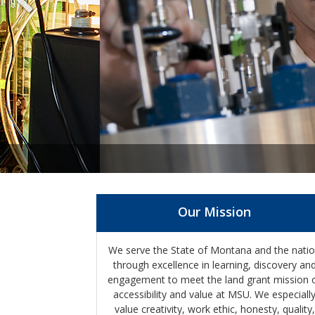
Our Mission
We serve the State of Montana and the nati
through excellence in learning, discovery an
engagement to meet the land grant mission 
accessibility and value at MSU. We especiall
value creativity, work ethic, honesty, quality,