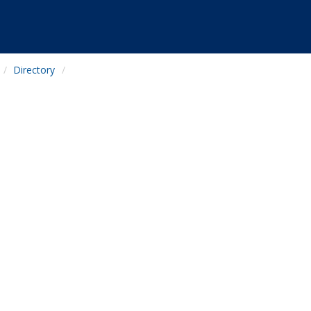
Directory