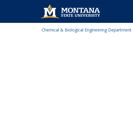
Chemical & Biological Engineering Department