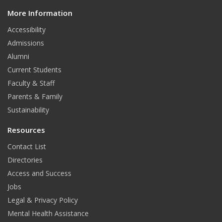
d
More Information
i
t
Accessibility
Admissions
Alumni
Current Students
Faculty & Staff
Parents & Family
Sustainability
Resources
Contact List
Directories
Access and Success
Jobs
Legal & Privacy Policy
Mental Health Assistance