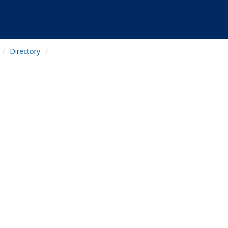
Directory