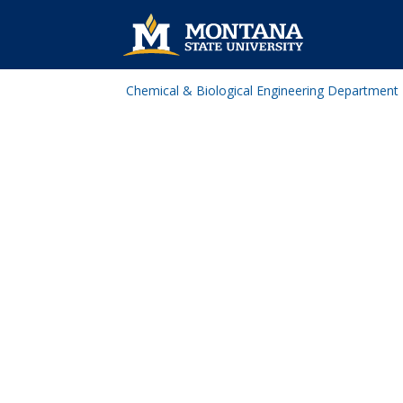
Chemical & Biological Engineering Department