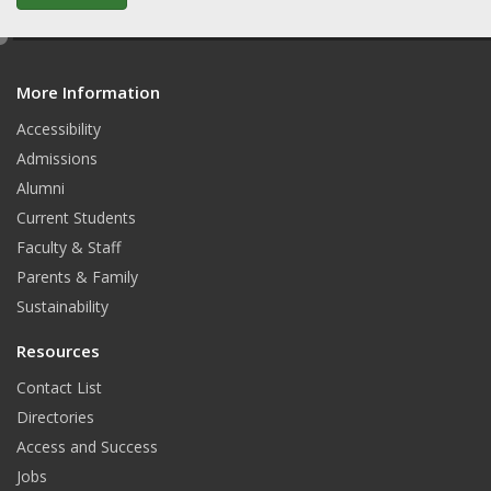
e
d
More Information
i
t
Accessibility
Admissions
Alumni
Current Students
Faculty & Staff
Parents & Family
Sustainability
Resources
Contact List
Directories
Access and Success
Jobs