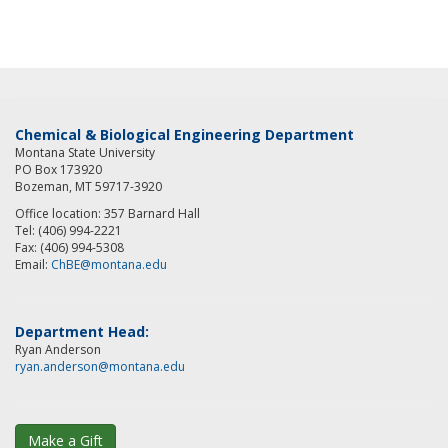
Chemical & Biological Engineering Department
Montana State University
PO Box 173920
Bozeman, MT 59717-3920
Office location: 357 Barnard Hall
Tel: (406) 994-2221
Fax: (406) 994-5308
Email:
ChBE@montana.edu
Department Head:
Ryan Anderson
ryan.anderson@montana.edu
Make a Gift