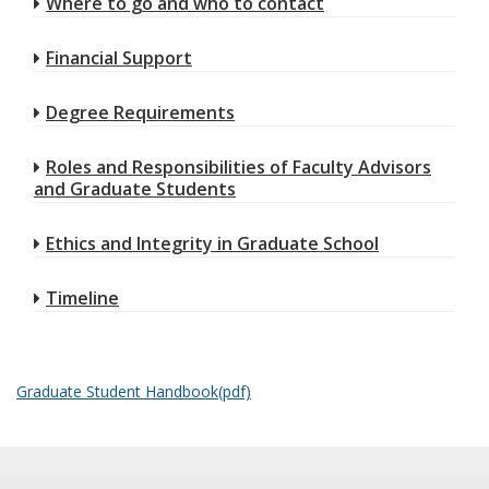
Where to go and who to contact
Financial Support
Degree Requirements
Roles and Responsibilities of Faculty Advisors
and Graduate Students
Ethics and Integrity in Graduate School
Timeline
Graduate Student Handbook(pdf)