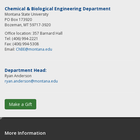
Chemical & Biological Engineering Department
Montana State University
PO Box 173920
Bozeman, MT 59717-3920
Office location: 357 Barnard Hall
Tel: (406) 994-2221
Fax: (406) 994-5308
Email:
ChBE@montana.edu
Department Head:
Ryan Anderson
ryan.anderson@montana.edu
Make a Gift
e
d
More Information
i
t