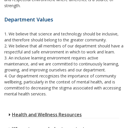
strength.
Department Values
1. We believe that science and technology should be inclusive,
and therefore should belong to the greater community.
2. We believe that all members of our department should have a
respectful and safe environment in which to work and learn.
3. An inclusive learning environment requires active
maintenance, and we are committed to continuously learning,
growing, and improving ourselves and our department.
4. Our department recognizes the importance of community
wellbeing, particularly in the context of mental health, and is
committed to decreasing the stigma associated with accessing
mental health services.
Health and Wellness Resources