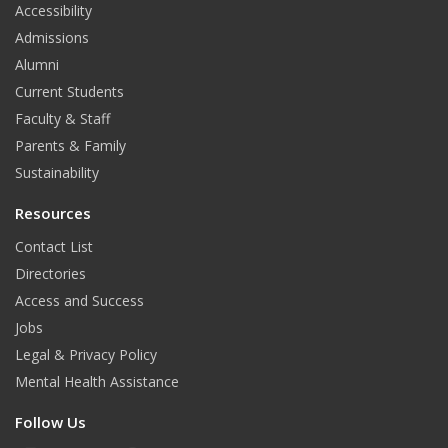
Accessibility
Admissions
Alumni
Current Students
Faculty & Staff
Parents & Family
Sustainability
Resources
Contact List
Directories
Access and Success
Jobs
Legal & Privacy Policy
Mental Health Assistance
Follow Us