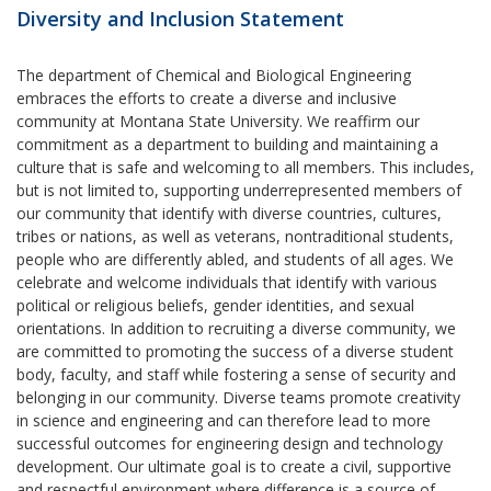
Diversity and Inclusion Statement
The department of Chemical and Biological Engineering
embraces the efforts to create a diverse and inclusive
community at Montana State University. We reaffirm our
commitment as a department to building and maintaining a
culture that is safe and welcoming to all members. This includes,
but is not limited to, supporting underrepresented members of
our community that identify with diverse countries, cultures,
tribes or nations, as well as veterans, nontraditional students,
people who are differently abled, and students of all ages. We
celebrate and welcome individuals that identify with various
political or religious beliefs, gender identities, and sexual
orientations. In addition to recruiting a diverse community, we
are committed to promoting the success of a diverse student
body, faculty, and staff while fostering a sense of security and
belonging in our community. Diverse teams promote creativity
in science and engineering and can therefore lead to more
successful outcomes for engineering design and technology
development. Our ultimate goal is to create a civil, supportive
and respectful environment where difference is a source of