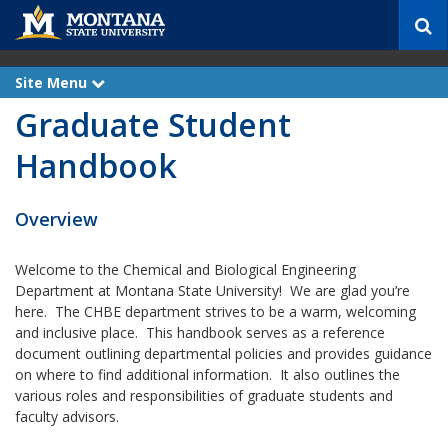
S
e
a
r
Site Menu
e
c
x
Graduate Student
p
h
a
n
Handbook
d
Overview
Welcome to the Chemical and Biological Engineering
Department at Montana State University! We are glad you’re
here. The CHBE department strives to be a warm, welcoming
and inclusive place. This handbook serves as a reference
document outlining departmental policies and provides guidance
on where to find additional information. It also outlines the
various roles and responsibilities of graduate students and
faculty advisors.